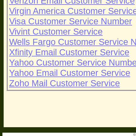
Verizon Email Customer Service
Virgin America Customer Servi
Visa Customer Service Number
Vivint Customer Service
Wells Fargo Customer Service 
Xfinity Email Customer Service
Yahoo Customer Service Numbe
Yahoo Email Customer Service
Zoho Mail Customer Service
©