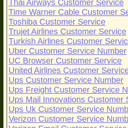
Thai Airways Customer Service
Time Warner Cable Customer S
Toshiba Customer Service
Trujet Airlines Customer Service
Turkish Airlines Customer Servi
Uber Customer Service Number
UC Browser Customer Service
United Airlines Customer Servi
Ups Customer Service Number
Ups Freight Customer Service 
Ups Mail Innovations Customer
Ups Uk Customer Service Numb
Verizon Customer Service Numb