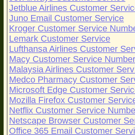
Jetblue Airlines Customer Serv
Juno Email Customer Service
Kroger Customer Service Numb
Lemark Customer Service
Lufthansa Airlines Customer Ser
Macy Customer Service Numbe
Malaysia Airlines Customer Serv
Medco Pharmacy Customer Ser
Microsoft Edge Customer Servi
Mozilla Firefox Customer Servic
Netflix Customer Service Numbe
Netscape Browser Customer Se
Office 365 Email Customer Serv