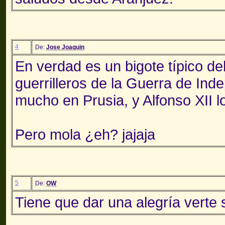
4
De:
Jose Joaquin
En verdad es un bigote típico de
guerrilleros de la Guerra de Ind
mucho en Prusia, y Alfonso XII lo
Pero mola ¿eh? jajaja
5
De:
OW
Tiene que dar una alegría verte 