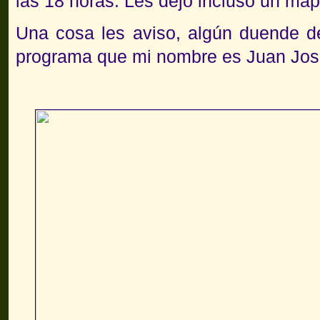
las 18 horas. Les dejo incluso un map
Una cosa les aviso, algún duende de
programa que mi nombre es Juan Jos