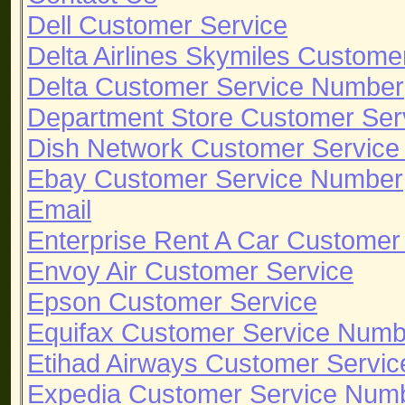
Dell Customer Service
Delta Airlines Skymiles Custom
Delta Customer Service Number
Department Store Customer Ser
Dish Network Customer Servic
Ebay Customer Service Number
Email
Enterprise Rent A Car Custome
Envoy Air Customer Service
Epson Customer Service
Equifax Customer Service Numb
Etihad Airways Customer Servic
Expedia Customer Service Num