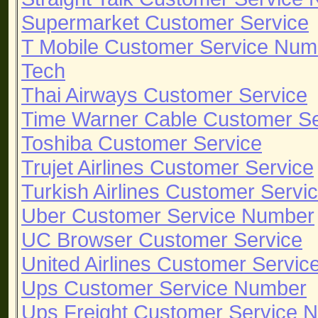
Supermarket Customer Service
T Mobile Customer Service Num
Tech
Thai Airways Customer Service
Time Warner Cable Customer S
Toshiba Customer Service
Trujet Airlines Customer Service
Turkish Airlines Customer Servi
Uber Customer Service Number
UC Browser Customer Service
United Airlines Customer Servi
Ups Customer Service Number
Ups Freight Customer Service 