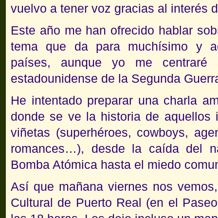
vuelvo a tener voz gracias al interés
Este año me han ofrecido hablar sob
tema que da para muchísimo y a
países, aunque yo me centraré 
estadounidense de la Segunda Guerr
He intentado preparar una charla am
donde se ve la historia de aquellos 
viñetas (superhéroes, cowboys, agen
romances…), desde la caída del n
Bomba Atómica hasta el miedo comuni
Así que mañana viernes nos vemos, 
Cultural de Puerto Real (en el Paseo