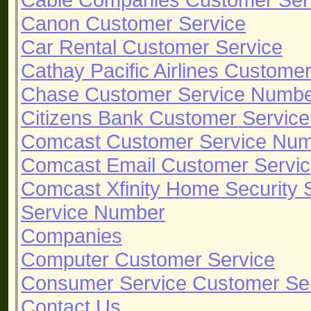
Canon Customer Service
Car Rental Customer Service
Cathay Pacific Airlines Custome
Chase Customer Service Numb
Citizens Bank Customer Servic
Comcast Customer Service Nu
Comcast Email Customer Servi
Comcast Xfinity Home Security
Service Number
Companies
Computer Customer Service
Consumer Service Customer Se
Contact Us