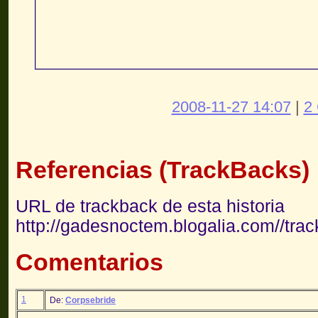
2008-11-27 14:07
|
2
Referencias (TrackBacks)
URL de trackback de esta historia
http://gadesnoctem.blogalia.com//tra
Comentarios
1
De:
Corpsebride