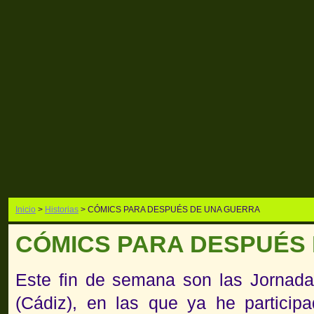
Inicio
>
Historias
> CÓMICS PARA DESPUÉS DE UNA GUERRA
CÓMICS PARA DESPUÉS
Este fin de semana son las Jornada
(Cádiz), en las que ya he particip