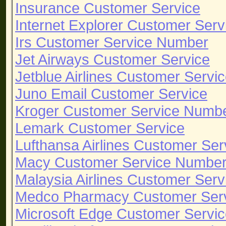
Insurance Customer Service
Internet Explorer Customer Serv
Irs Customer Service Number
Jet Airways Customer Service
Jetblue Airlines Customer Serv
Juno Email Customer Service
Kroger Customer Service Numb
Lemark Customer Service
Lufthansa Airlines Customer Ser
Macy Customer Service Numbe
Malaysia Airlines Customer Serv
Medco Pharmacy Customer Ser
Microsoft Edge Customer Servi