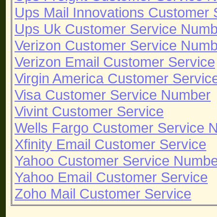
Ups Mail Innovations Customer
Ups Uk Customer Service Numb
Verizon Customer Service Numb
Verizon Email Customer Service
Virgin America Customer Servi
Visa Customer Service Number
Vivint Customer Service
Wells Fargo Customer Service 
Xfinity Email Customer Service
Yahoo Customer Service Numbe
Yahoo Email Customer Service
Zoho Mail Customer Service