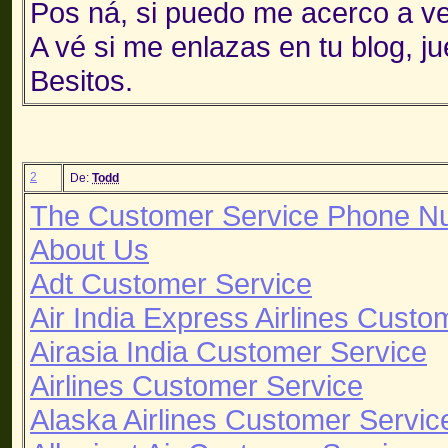
Pos ná, si puedo me acerco a ve
A vé si me enlazas en tu blog, 
Besitos.
2
De:
Todd
The Customer Service Phone N
About Us
Adt Customer Service
Air India Express Airlines Custo
Airasia India Customer Service
Airlines Customer Service
Alaska Airlines Customer Servic