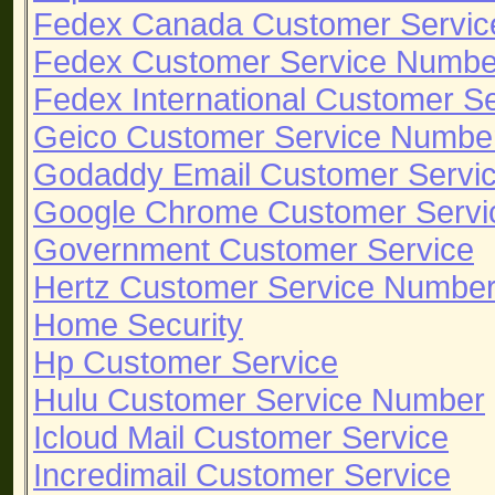
Fedex Canada Customer Servi
Fedex Customer Service Numbe
Fedex International Customer S
Geico Customer Service Numbe
Godaddy Email Customer Servi
Google Chrome Customer Servi
Government Customer Service
Hertz Customer Service Numbe
Home Security
Hp Customer Service
Hulu Customer Service Number
Icloud Mail Customer Service
Incredimail Customer Service