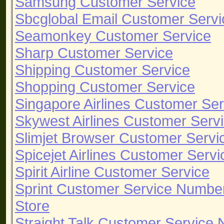
Samsung Customer Service
Sbcglobal Email Customer Servi
Seamonkey Customer Service
Sharp Customer Service
Shipping Customer Service
Shopping Customer Service
Singapore Airlines Customer Ser
Skywest Airlines Customer Serv
Slimjet Browser Customer Servi
Spicejet Airlines Customer Servi
Spirit Airline Customer Service
Sprint Customer Service Numbe
Store
Straight Talk Customer Service