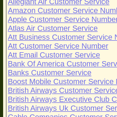
Allegiant Air Customer Service
Amazon Customer Service Num
Apple Customer Service Numbe
Atlas Air Customer Service
Att Business Customer Service
Att Customer Service Number
Att Email Customer Service
Bank Of America Customer Ser
Banks Customer Service
Boost Mobile Customer Service
British Airways Customer Servi
British Airways Executive Club
British Airways Uk Customer Se
Cable Companies Customer Ser