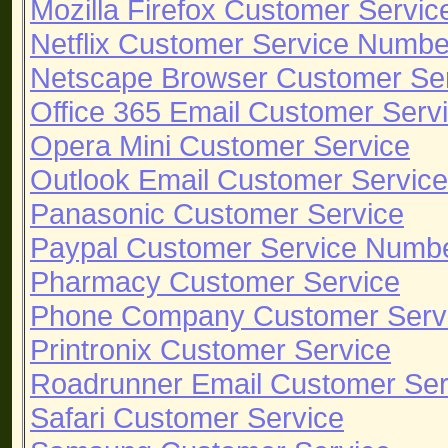
Mozilla Firefox Customer Servic
Netflix Customer Service Numbe
Netscape Browser Customer Se
Office 365 Email Customer Serv
Opera Mini Customer Service
Outlook Email Customer Service
Panasonic Customer Service
Paypal Customer Service Numb
Pharmacy Customer Service
Phone Company Customer Serv
Printronix Customer Service
Roadrunner Email Customer Ser
Safari Customer Service